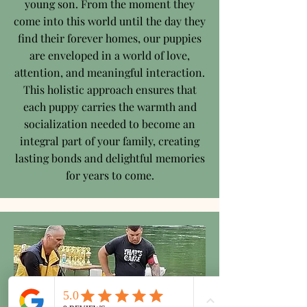
young son. From the moment they
come into this world until the day they
find their forever homes, our puppies
are enveloped in a world of love,
attention, and meaningful interaction.
This holistic approach ensures that
each puppy carries the warmth and
socialization needed to become an
integral part of your family, creating
lasting bonds and delightful memories
for years to come.