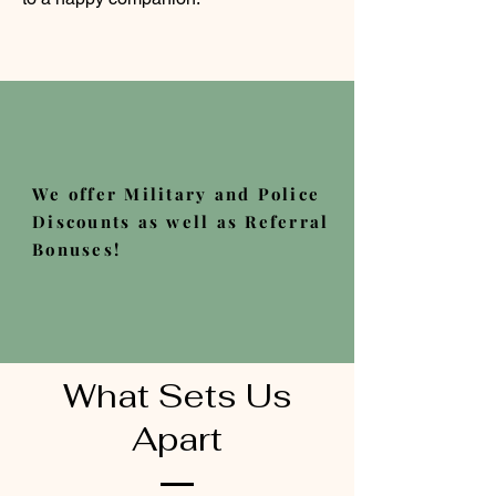
We offer Military and Police
Discounts as well as Referral
Bonuses!
What Sets Us
Apart