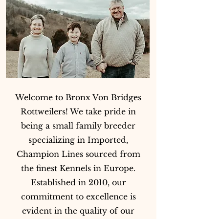
Welcome to Bronx Von Bridges
Rottweilers! We take pride in
being a small family breeder
specializing in Imported,
Champion Lines sourced from
the finest Kennels in Europe.
Established in 2010, our
commitment to excellence is
evident in the quality of our