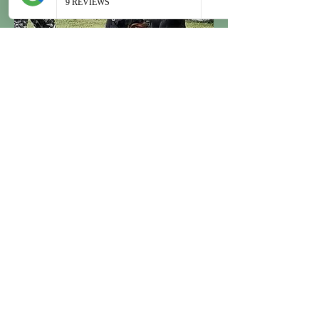
Champion Bloodlines
Our Rottweilers are imported from
some of the most esteemed kennels in
Europe. Renowned for their lineage,
our dogs arrive adorned with a
multitude of prestigious titles earned
across the European continent. The
accolades and recognition garnered by
our Rottweilers reflect not only their
outstanding pedigrees but also their
remarkable achievements in
competitions and events. With a
commitment to excellence, we bring