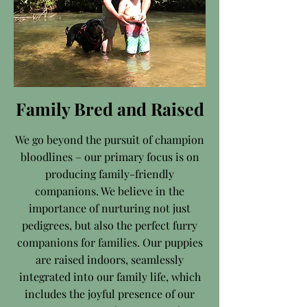
Family Bred and Raised
We go beyond the pursuit of champion
bloodlines – our primary focus is on
producing family-friendly
companions. We believe in the
importance of nurturing not just
pedigrees, but also the perfect furry
companions for families. Our puppies
are raised indoors, seamlessly
integrated into our family life, which
includes the joyful presence of our