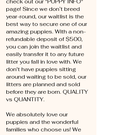
check out our "PUPPY INFO"
page! Since we don’t breed
year-round, our waitlist is the
best way to secure one of our
amazing puppies. With a non-
refundable deposit of $500,
you can join the waitlist and
easily transfer it to any future
litter you fall in love with. We
don't have puppies sitting
around waiting to be sold, our
litters are planned and sold
before they are born. QUALITY
vs QUANTITY.
We absolutely love our
puppies and the wonderful
families who choose us! We