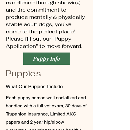
excellence through showing
and the commitment to
produce mentally & physically
stable adult dogs, you’ve
come to the perfect place!
Please fill out our "Puppy
Application" to move forward.
Puppy Info
Puppies
What Our Puppies Include
Each puppy comes well socialized and
handled with a full vet exam, 30 days of
Trupanion Insurance, Limited AKC
papers and 2 year hip/elbow