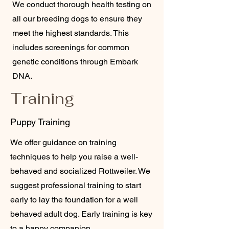
We conduct thorough health testing on
all our breeding dogs to ensure they
meet the highest standards. This
includes screenings for common
genetic conditions through Embark
DNA.
Training
Puppy Training
We offer guidance on training
techniques to help you raise a well-
behaved and socialized Rottweiler. We
suggest professional training to start
early to lay the foundation for a well
behaved adult dog. Early training is key
to a happy companion.