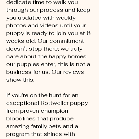
dedicate time to walk you
through our process and keep
you updated with weekly
photos and videos until your
puppy is ready to join you at 8
weeks old. Our commitment
doesn’t stop there; we truly
care about the happy homes
our puppies enter, this is not a
business for us. Our reviews
show this.
If you're on the hunt for an
exceptional Rottweiler puppy
from proven champion
bloodlines that produce
amazing family pets and a
program that shines with