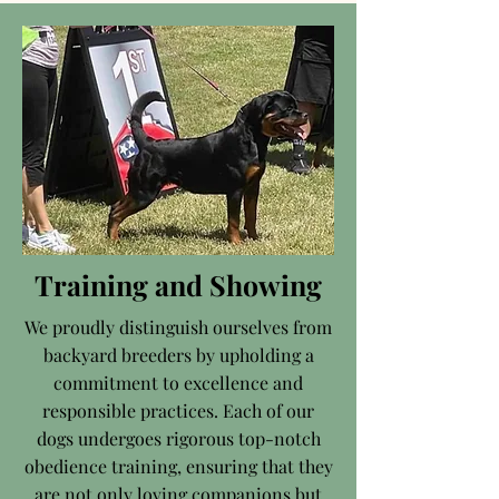
Training and Showing
We proudly distinguish ourselves from
backyard breeders by upholding a
commitment to excellence and
responsible practices. Each of our
dogs undergoes rigorous top-notch
obedience training, ensuring that they
are not only loving companions but