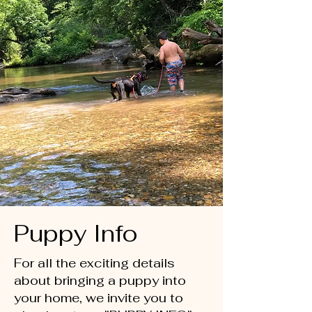
Puppy Info
For all the exciting details
about bringing a puppy into
your home, we invite you to