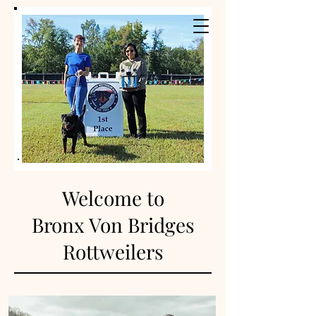
Welcome to
Bronx Von Bridges
Rottw
eilers