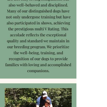
also well-behaved and disciplined.
Many of our distinguished dogs have
not only undergone training but have
also participated in shows, achieving
the prestigious multi V Rating. This
accolade reflects the exceptional
quality and standard we maintain in
our breeding program. We prioritize
the well-being, training, and
recognition of our dogs to provide
families with loving and accomplished
companions.