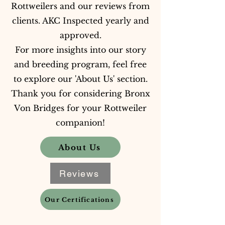
Rottweilers and our reviews from
clients. AKC Inspected yearly and
approved.
For more insights into our story
and breeding program, feel free
to explore our 'About Us' section.
Thank you for considering Bronx
Von Bridges for your Rottweiler
companion!
About Us
Reviews
Our Certifications