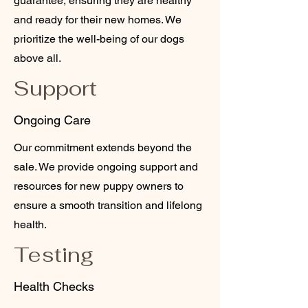
guarantee, ensuring they are healthy
and ready for their new homes. We
prioritize the well-being of our dogs
above all.
Support
Ongoing Care
Our commitment extends beyond the
sale. We provide ongoing support and
resources for new puppy owners to
ensure a smooth transition and lifelong
health.
Testing
Health Checks